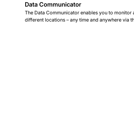
Data Communicator
The Data Communicator enables you to monitor a
different locations – any time and anywhere via t