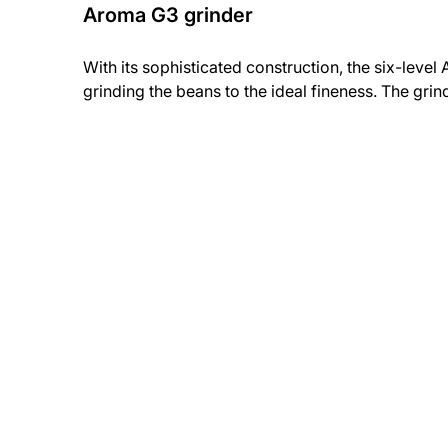
Aroma G3 grinder
With its sophisticated construction, the six-level
grinding the beans to the ideal fineness. The gri